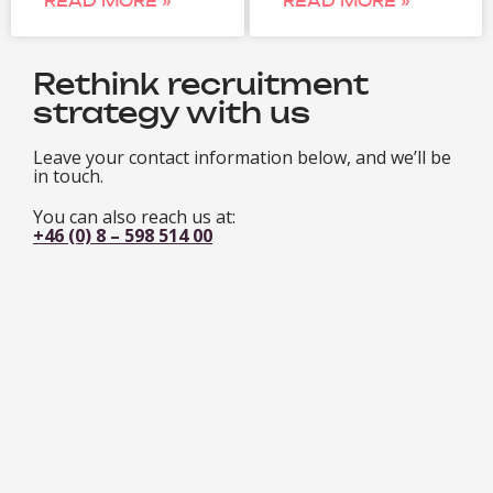
READ MORE »
READ MORE »
Rethink recruitment
strategy with us
Leave your contact information below, and we’ll be
in touch.
You can also reach us at:
+46 (0) 8 – 598 514 00