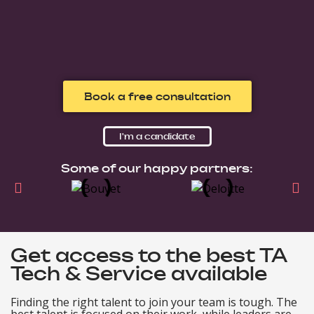
Book a free consultation
I'm a candidate
Some of our happy partners:
Get access to the best TA
Tech & Service available
Finding the right talent to join your team is tough. The
best talent is focused on their work, while leaders are