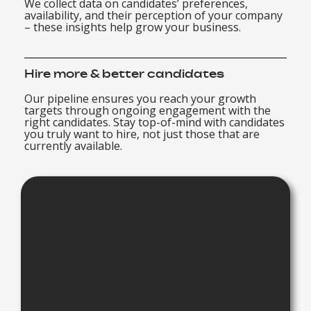
We collect data on candidates’ preferences,
availability, and their perception of your company
– these insights help grow your business.
Hire more & better candidates
Our pipeline ensures you reach your growth
targets through ongoing engagement with the
right candidates. Stay top-of-mind with candidates
you truly want to hire, not just those that are
currently available.