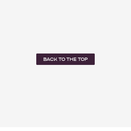
BACK TO THE TOP