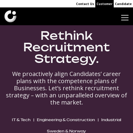
Contact Us
Customer
Candidate
Rethink
Recruitment
Strategy.
We proactively align Candidates’ career
plans with the competence plans of
Businesses. Let’s rethink recruitment
strategy – with an unparalleled overview of
the market.
IT & Tech
|
Engineering & Construction
|
Industrial
Sweden & Norway