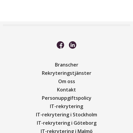
Branscher
Rekryteringstjänster
Om oss
Kontakt
Personuppgiftspolicy
IT-rekrytering
IT-rekrytering i Stockholm
IT-rekrytering i Göteborg
IT-rekrytering i Malmö