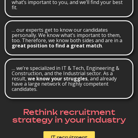
what’s important to you, and we’ll find your best
fit.
… our experts get to know our candidates
personally. We know what’s important to them,
too. Therefore, we know both sides and are in a
great position to find a great match
.
… we’re specialized in IT & Tech, Engineering &
Construction, and the Industrial sector. As a
result,
we know your struggles
, and already
have a large network of highly competent
candidates.
Rethink recruitment
strategy in your industry
IT recruitment