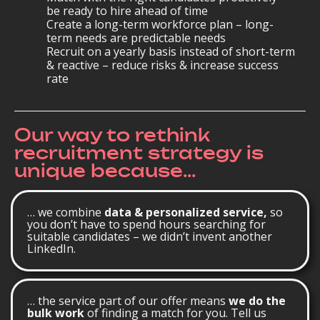
be ready to hire ahead of time
Create a long-term workforce plan – long-
term needs are predictable needs
Recruit on a yearly basis instead of short-term
& reactive – reduce risks & increase success
rate
Our way to rethink
recruitment strategy is
unique because...
… we combine
data & personalized service,
so
you don’t have to spend hours searching for
suitable candidates – we didn’t invent another
LinkedIn.
… the service part of our offer means
we do the
bulk work
of finding a match for you. Tell us