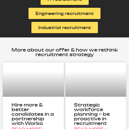
Engineering recruitment
Industrial recruitment
More about our offer & how we rethink
recruitment strategy
Hire more &
Strategic
better
workforce
candidates in a
planning – be
partnership
proactive in
with Worko
recruitment