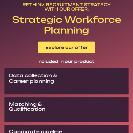
RETHINK RECRUITMENT STRATEGY
WITH OUR OFFER:
Strategic Workforce
Planning
Explore our offer
Included in our product:
Data collection &
Career planning
Matching &
Qualification
Candidate pipeline