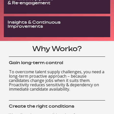
& Re-engagement
Insights & Continuous
Improvements
Why Worko?
Gain long-term control
To overcome talent supply challenges, you need a
long-term proactive approach – because
candidates change jobs when it suits them.
Proactivity reduces sensitivity & dependency on
immediate candidate availability.
Create the right conditions