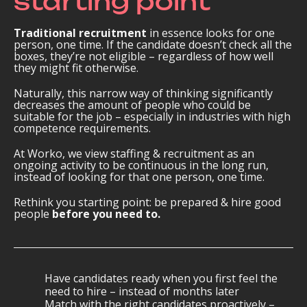
starting point
Traditional recruitment
in essence looks for one
person, one time. If the candidate doesn’t check all the
boxes, they’re not eligible – regardless of how well
they might fit otherwise.
Naturally, this narrow way of thinking significantly
decreases the amount of people who could be
suitable for the job – especially in industries with high
competence requirements.
At Worko, we view staffing & recruitment as an
ongoing activity to be continuous in the long run,
instead of looking for that one person, one time.
Rethink you starting point: be prepared & hire good
people
before
you need to.
Have candidates ready when you first feel the
need to hire – instead of months later
Match with the right candidates proactively –