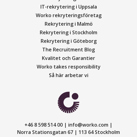
IT-rekrytering i Uppsala
Worko rekryteringsföretag
Rekrytering i Malmö
Rekrytering i Stockholm
Rekrytering i Göteborg
The Recruitment Blog
Kvalitet och Garantier
Worko takes responsibility
Så här arbetar vi
+46 8 598 514 00
info@worko.com
Norra Stationsgatan 67
113 64 Stockholm