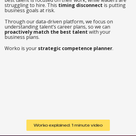
struggling to hire. This
timing
disconnect
is putting
business goals at risk.
Through our data-driven platform, we focus on
understanding talent’s career plans, so we can
proactively match the best talent
with your
business plans.
Worko is your
strategic competence planner
.
Worko explained: 1 minute video