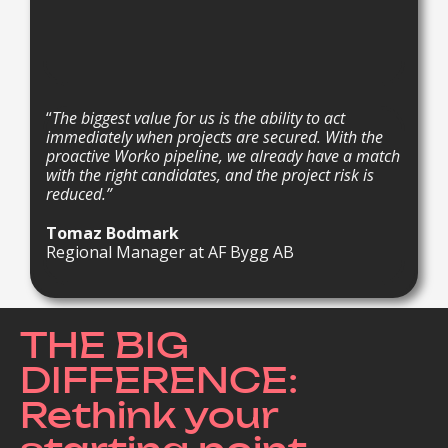
“
The biggest value for us is the ability to act
immediately when projects are secured. With the
proactive Worko pipeline, we already have a match
with the right candidates, and the project risk is
reduced.”
Tomaz Bodmark
Regional Manager at AF Bygg AB
THE BIG
DIFFERENCE:
Rethink your